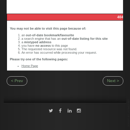
< Prev
Next >