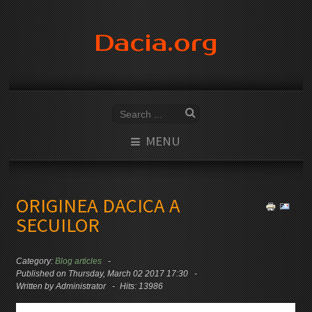
Dacia.org
MENU
ORIGINEA DACICA A
SECUILOR
Category:
Blog articles
Published on Thursday, March 02 2017 17:30
Written by Administrator
Hits: 13986