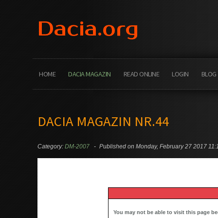
Dacia.org
HOME
DACIA MAGAZIN
READ ONLINE
LOGIN
BLOG
DACIA MAGAZIN NR.44
Category:
DM-2007
Published on Monday, February 27 2017 11