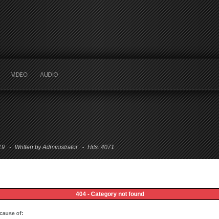
VIDEO
AUDIO
:19
Written by Administrator
Hits: 4071