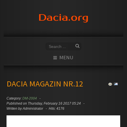
Dacia.org
MENU
DACIA MAGAZIN NR.12
Category:
DM-2004
Published on Thursday, February 16 2017 05:24
Written by Administrator
Hits: 4176