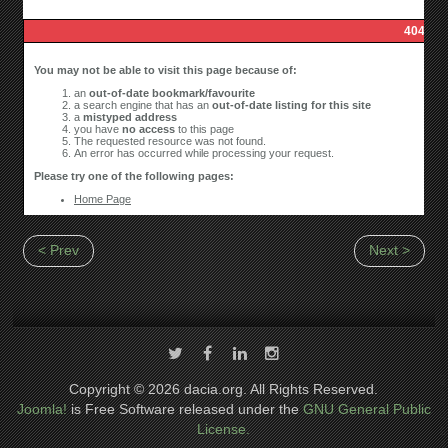
< Prev
Next >
Copyright © 2026 dacia.org. All Rights Reserved.
Joomla!
is Free Software released under the
GNU General Public
License.