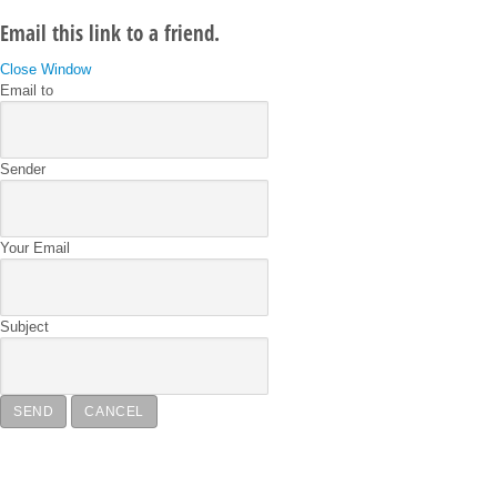
Email this link to a friend.
Close Window
Email to
Sender
Your Email
Subject
SEND
CANCEL